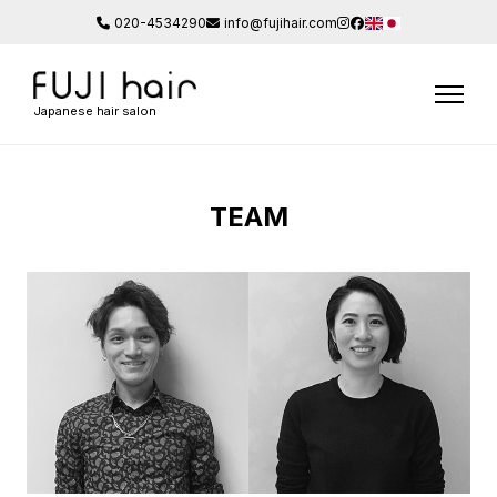
020-4534290
info@fujihair.com
Japanese hair salon
TEAM