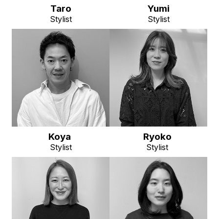
Taro
Yumi
Stylist
Stylist
Koya
Ryoko
Stylist
Stylist