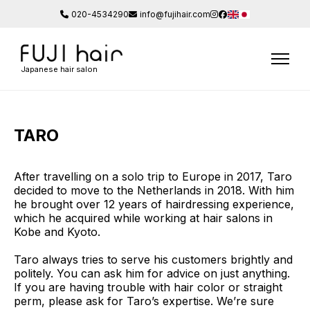
020-4534290
info@fujihair.com
Japanese hair salon
TARO
After travelling on a solo trip to Europe in 2017, Taro
decided to move to the Netherlands in 2018. With him
he brought over 12 years of hairdressing experience,
which he acquired while working at hair salons in
Kobe and Kyoto.
Taro always tries to serve his customers brightly and
politely. You can ask him for advice on just anything.
If you are having trouble with hair color or straight
perm, please ask for Taro’s expertise. We’re sure