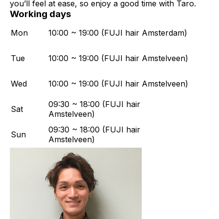
you’ll feel at ease, so enjoy a good time with Taro.
Working days
Mon
10:00 ~ 19:00 (FUJI hair Amsterdam)
Tue
10:00 ~ 19:00 (FUJI hair Amstelveen)
Wed
10:00 ~ 19:00 (FUJI hair Amstelveen)
09:30 ~ 18:00 (FUJI hair
Sat
Amstelveen)
09:30 ~ 18:00 (FUJI hair
Sun
Amstelveen)